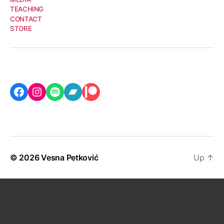
TEACHING
CONTACT
STORE
Facebook
Instagram
Spotify
Bandcamp
Patreon
© 2026
Vesna Petković
Up
↑