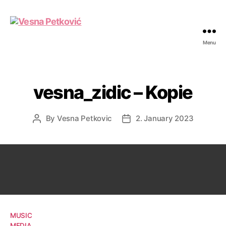
Menu
Vesna
Petković
vesna_zidic – Kopie
By
Vesna Petkovic
2. January 2023
Post
Post
author
date
MUSIC
MEDIA