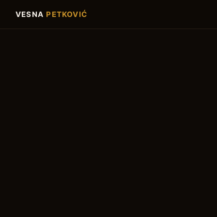
VESNA
PETKOVIĆ