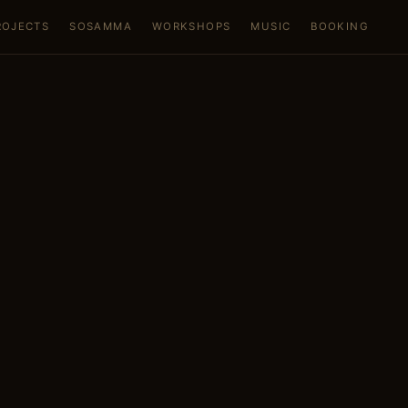
ROJECTS
SOSAMMA
WORKSHOPS
MUSIC
BOOKING