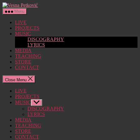
Skip
Vesna
to
Petković
Menu
the
content
LIVE
PROJECTS
MUSIC
DISCOGRAPHY
LYRICS
MEDIA
TEACHING
STORE
CONTACT
Close Menu
LIVE
PROJECTS
MUSIC
Show
sub
DISCOGRAPHY
menu
LYRICS
MEDIA
TEACHING
STORE
CONTACT