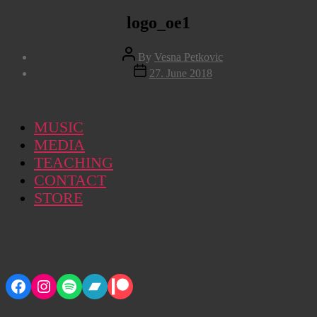
logo_oe1
Post
By
Vesna Petkovic
author
Post
27. June 2018
date
MUSIC
MEDIA
TEACHING
CONTACT
STORE
Facebook
Instagram
Spotify
Bandcamp
Patreon