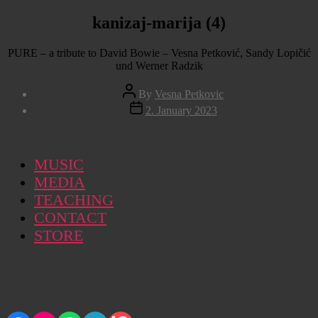
kanizaj-marija (4)
PURE – a tribute to David Bowie – Vesna Petković, Sandy Lopičić
und Werner Radzik
Post
By
Vesna Petkovic
author
Post
2. January 2023
date
MUSIC
MEDIA
TEACHING
CONTACT
STORE