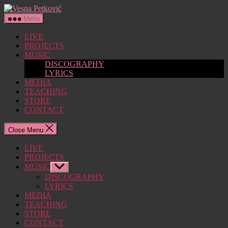
Skip
Vesna
to
Petković
Menu
the
content
LIVE
PROJECTS
MUSIC
DISCOGRAPHY
LYRICS
MEDIA
TEACHING
STORE
CONTACT
Close Menu
LIVE
PROJECTS
MUSIC
Show
sub
DISCOGRAPHY
menu
LYRICS
MEDIA
TEACHING
STORE
CONTACT