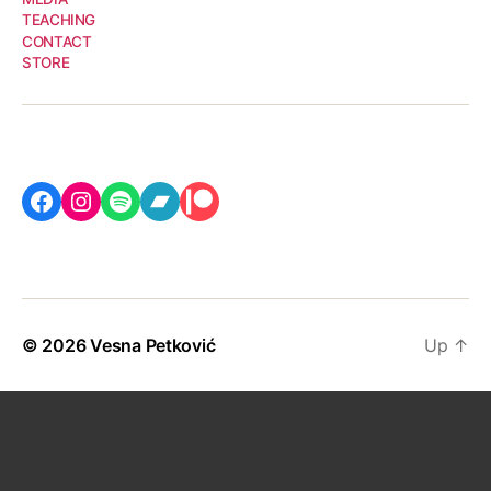
TEACHING
CONTACT
STORE
Facebook
Instagram
Spotify
Bandcamp
Patreon
© 2026
Vesna Petković
Up
↑