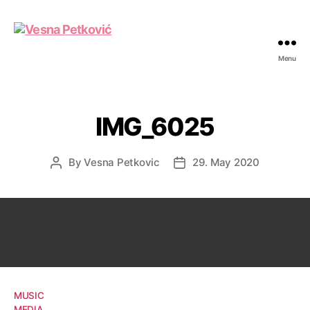
Menu
Vesna
Petković
IMG_6025
By
Vesna Petkovic
29. May 2020
Post
Post
author
date
MUSIC
MEDIA