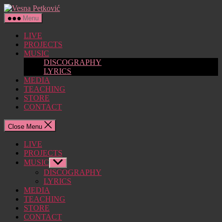
Skip
Vesna
to
Petković
Menu
the
content
LIVE
PROJECTS
MUSIC
DISCOGRAPHY
LYRICS
MEDIA
TEACHING
STORE
CONTACT
Close Menu
LIVE
PROJECTS
MUSIC
Show
sub
DISCOGRAPHY
menu
LYRICS
MEDIA
TEACHING
STORE
CONTACT