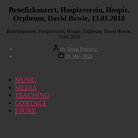
Benefizkonzert, Hospizverein, Hospiz,
Orpheum, David Bowie, 13.01.2018
Benefizkonzert, Hospizverein, Hospiz, Orpheum, David Bowie,
13.01.2018
Post
By
Vesna Petkovic
author
Post
29. May 2020
date
MUSIC
MEDIA
TEACHING
CONTACT
STORE