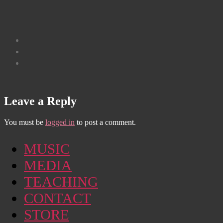
Leave a Reply
You must be
logged in
to post a comment.
MUSIC
MEDIA
TEACHING
CONTACT
STORE