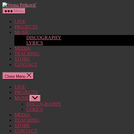
Skip
Vesna
to
Petković
Menu
the
content
LIVE
PROJECTS
MUSIC
DISCOGRAPHY
LYRICS
MEDIA
TEACHING
STORE
CONTACT
Close Menu
LIVE
PROJECTS
MUSIC
Show
sub
DISCOGRAPHY
menu
LYRICS
MEDIA
TEACHING
STORE
CONTACT