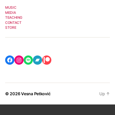
MUSIC
MEDIA
TEACHING
CONTACT
STORE
Facebook
Instagram
Spotify
Bandcamp
Patreon
© 2026
Vesna Petković
Up
↑