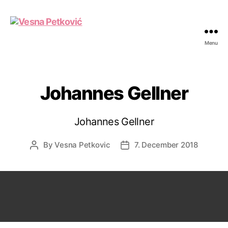
Menu
Vesna
Petković
Johannes Gellner
Johannes Gellner
By
Vesna Petkovic
7. December 2018
Post
Post
author
date