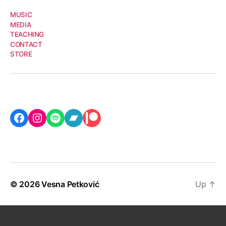
MUSIC
MEDIA
TEACHING
CONTACT
STORE
Facebook
Instagram
Spotify
Bandcamp
Patreon
© 2026
Vesna Petković
Up
↑