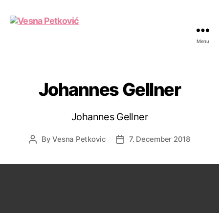
Menu
Vesna
Petković
Johannes Gellner
Johannes Gellner
By
Vesna Petkovic
7. December 2018
Post
Post
author
date