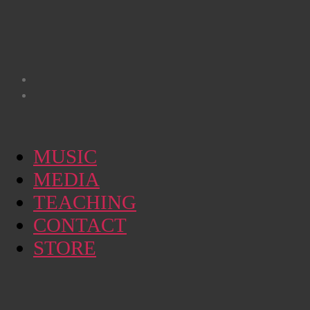
MUSIC
MEDIA
TEACHING
CONTACT
STORE