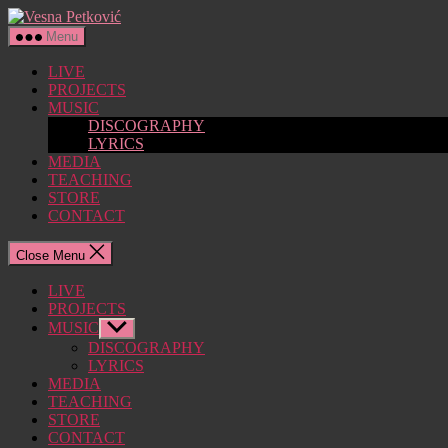
Skip
Vesna
to
Petković
Menu
the
content
LIVE
PROJECTS
MUSIC
DISCOGRAPHY
LYRICS
MEDIA
TEACHING
STORE
CONTACT
Close Menu
LIVE
PROJECTS
MUSIC
Show
sub
DISCOGRAPHY
menu
LYRICS
MEDIA
TEACHING
STORE
CONTACT