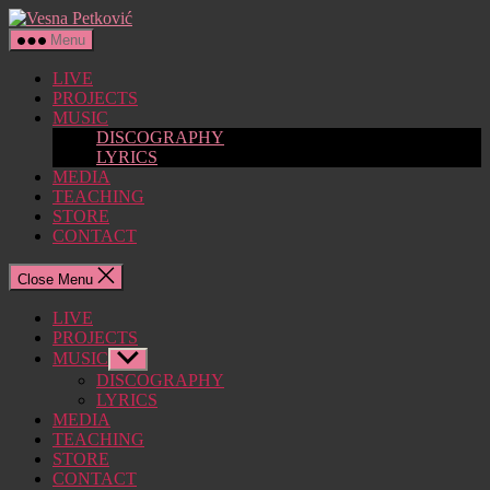
Skip
Vesna
to
Petković
Menu
the
content
LIVE
PROJECTS
MUSIC
DISCOGRAPHY
LYRICS
MEDIA
TEACHING
STORE
CONTACT
Close Menu
LIVE
PROJECTS
MUSIC
Show
sub
DISCOGRAPHY
menu
LYRICS
MEDIA
TEACHING
STORE
CONTACT