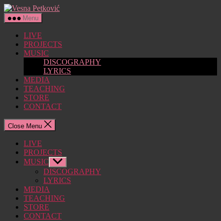
Skip
Vesna
to
Petković
Menu
the
content
LIVE
PROJECTS
MUSIC
DISCOGRAPHY
LYRICS
MEDIA
TEACHING
STORE
CONTACT
Close Menu
LIVE
PROJECTS
MUSIC
Show
sub
DISCOGRAPHY
menu
LYRICS
MEDIA
TEACHING
STORE
CONTACT