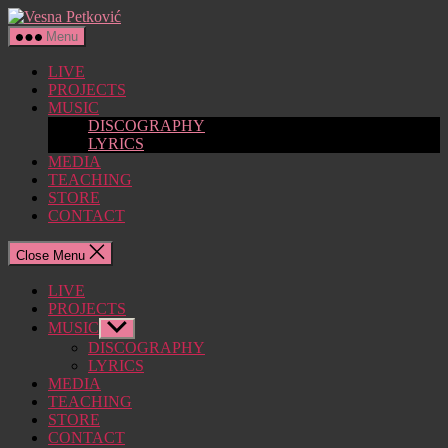
Skip
Vesna
to
Petković
Menu
the
content
LIVE
PROJECTS
MUSIC
DISCOGRAPHY
LYRICS
MEDIA
TEACHING
STORE
CONTACT
Close Menu
LIVE
PROJECTS
MUSIC
Show
sub
DISCOGRAPHY
menu
LYRICS
MEDIA
TEACHING
STORE
CONTACT