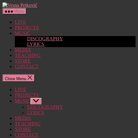
Skip
Vesna
to
Petković
Menu
the
content
LIVE
PROJECTS
MUSIC
DISCOGRAPHY
LYRICS
MEDIA
TEACHING
STORE
CONTACT
Close Menu
LIVE
PROJECTS
MUSIC
Show
sub
DISCOGRAPHY
menu
LYRICS
MEDIA
TEACHING
STORE
CONTACT