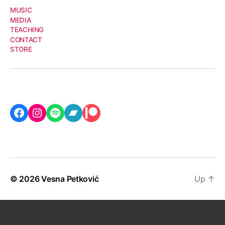
MUSIC
MEDIA
TEACHING
CONTACT
STORE
Facebook
Instagram
Spotify
Bandcamp
Patreon
© 2026
Vesna Petković
Up
↑