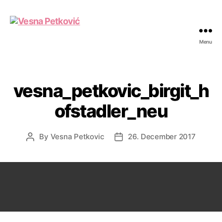
Menu
Vesna
Petković
vesna_petkovic_birgit_h
ofstadler_neu
By
Vesna Petkovic
26. December 2017
Post
Post
author
date