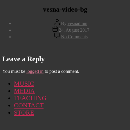
vesna-video-bg
Post
By
vesnadmin
author
Post
24. August 2017
date
on
No Comments
vesna-
video-
bg
Leave a Reply
You must be
logged in
to post a comment.
MUSIC
MEDIA
TEACHING
CONTACT
STORE