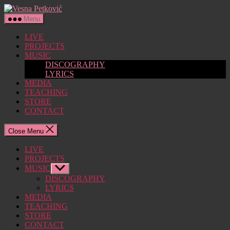
Skip
Vesna
to
Petković
Menu
the
content
LIVE
PROJECTS
MUSIC
DISCOGRAPHY
LYRICS
MEDIA
TEACHING
STORE
CONTACT
Close Menu
LIVE
PROJECTS
MUSIC
Show
sub
DISCOGRAPHY
menu
LYRICS
MEDIA
TEACHING
STORE
CONTACT