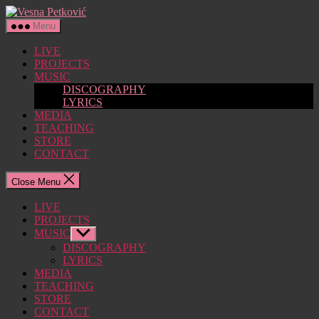
Skip
Vesna
to
Petković
Menu
the
content
LIVE
PROJECTS
MUSIC
DISCOGRAPHY
LYRICS
MEDIA
TEACHING
STORE
CONTACT
Close Menu
LIVE
PROJECTS
MUSIC
Show
sub
DISCOGRAPHY
menu
LYRICS
MEDIA
TEACHING
STORE
CONTACT