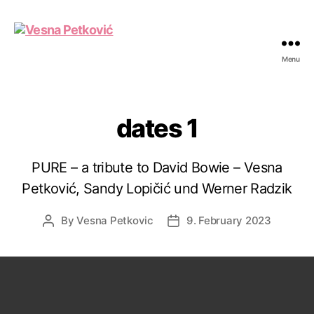
Menu
Vesna
Petković
dates 1
PURE – a tribute to David Bowie – Vesna
Petković, Sandy Lopičić und Werner Radzik
By
Vesna Petkovic
9. February 2023
Post
Post
author
date