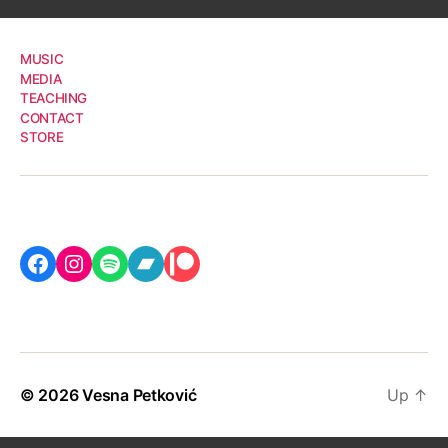
MUSIC
MEDIA
TEACHING
CONTACT
STORE
Facebook
Instagram
Spotify
Bandcamp
Patreon
© 2026
Vesna Petković
Up
↑