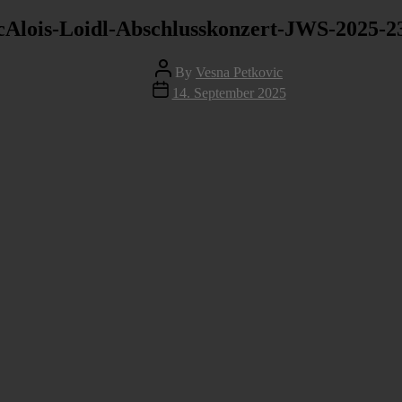
cAlois-Loidl-Abschlusskonzert-JWS-2025-2
Post
By
Vesna Petkovic
author
Post
14. September 2025
date