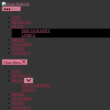
Skip
Vesna
to
Petković
Menu
the
content
LIVE
PROJECTS
MUSIC
DISCOGRAPHY
LYRICS
MEDIA
TEACHING
STORE
CONTACT
Close Menu
LIVE
PROJECTS
MUSIC
Show
sub
DISCOGRAPHY
menu
LYRICS
MEDIA
TEACHING
STORE
CONTACT