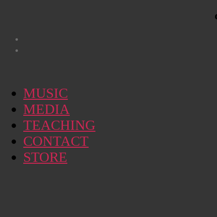
MUSIC
MEDIA
TEACHING
CONTACT
STORE