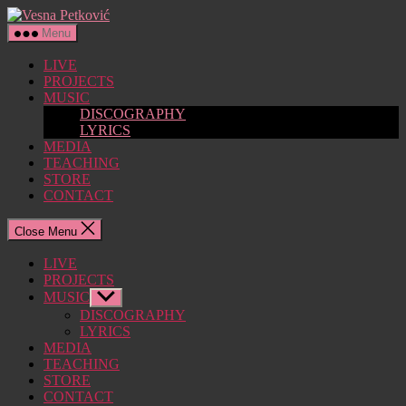
Skip
Vesna
to
Petković
Menu
the
content
LIVE
PROJECTS
MUSIC
DISCOGRAPHY
LYRICS
MEDIA
TEACHING
STORE
CONTACT
Close Menu
LIVE
PROJECTS
MUSIC
Show
sub
DISCOGRAPHY
menu
LYRICS
MEDIA
TEACHING
STORE
CONTACT