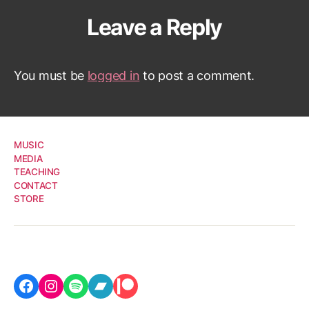
Leave a Reply
You must be
logged in
to post a comment.
MUSIC
MEDIA
TEACHING
CONTACT
STORE
Facebook
Instagram
Spotify
Bandcamp
Patreon