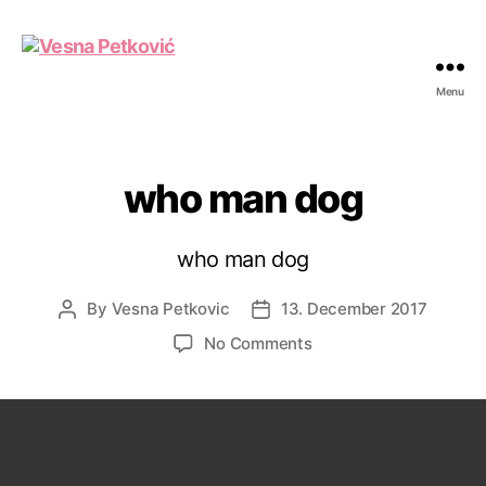
Menu
Vesna
Petković
who man dog
who man dog
By
Vesna Petkovic
13. December 2017
Post
Post
author
date
on
No Comments
who
man
dog