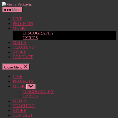
Skip
Vesna
to
Petković
Menu
the
content
LIVE
PROJECTS
MUSIC
DISCOGRAPHY
LYRICS
MEDIA
TEACHING
STORE
CONTACT
Close Menu
LIVE
PROJECTS
MUSIC
Show
sub
DISCOGRAPHY
menu
LYRICS
MEDIA
TEACHING
STORE
CONTACT