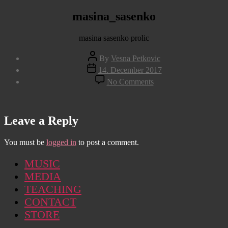
masina_sasenko
masina sasenko prolic
Post
By
Vesna Petkovic
author
Post
14. December 2017
date
on
No Comments
masina_sasenko
Leave a Reply
You must be
logged in
to post a comment.
MUSIC
MEDIA
TEACHING
CONTACT
STORE