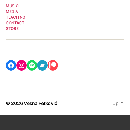
MUSIC
MEDIA
TEACHING
CONTACT
STORE
Facebook
Instagram
Spotify
Bandcamp
Patreon
© 2026
Vesna Petković
Up
↑