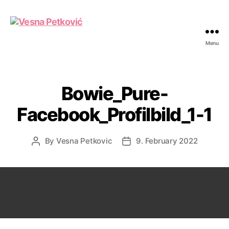
Menu
Vesna
Petković
Bowie_Pure-
Facebook_Profilbild_1-1
By
Vesna Petkovic
9. February 2022
Post
Post
author
date