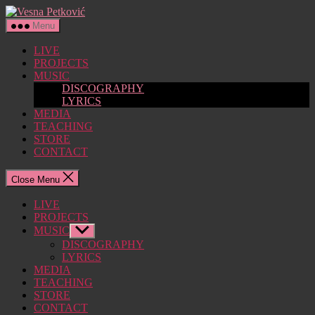
Skip
Vesna
to
Petković
Menu
the
content
LIVE
PROJECTS
MUSIC
DISCOGRAPHY
LYRICS
MEDIA
TEACHING
STORE
CONTACT
Close Menu
LIVE
PROJECTS
MUSIC
Show
sub
DISCOGRAPHY
menu
LYRICS
MEDIA
TEACHING
STORE
CONTACT