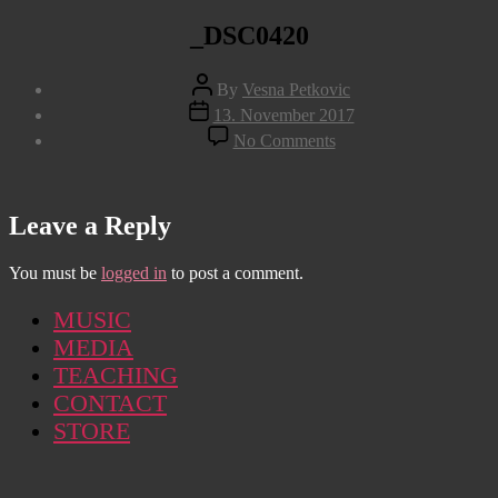
_DSC0420
Post
By
Vesna Petkovic
author
Post
13. November 2017
date
on
No Comments
_DSC0420
Leave a Reply
You must be
logged in
to post a comment.
MUSIC
MEDIA
TEACHING
CONTACT
STORE