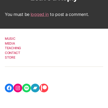
You must be
logged in
to post a comment.
MUSIC
MEDIA
TEACHING
CONTACT
STORE
Facebook
Instagram
Spotify
Bandcamp
Patreon