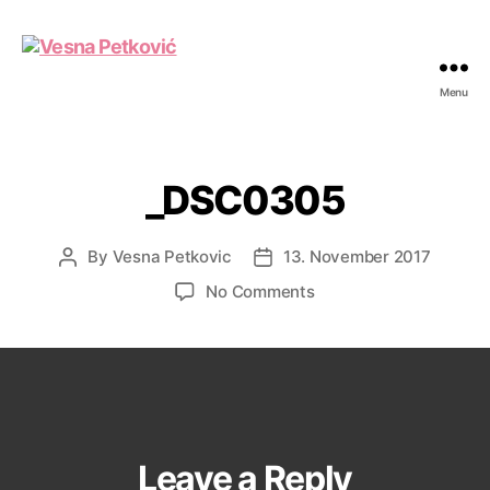
Menu
Vesna
Petković
_DSC0305
By
Vesna Petkovic
13. November 2017
Post
Post
author
date
on
No Comments
_DSC0305
Leave a Reply