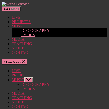
Skip
Vesna
to
Petković
Menu
the
content
LIVE
PROJECTS
MUSIC
DISCOGRAPHY
LYRICS
MEDIA
TEACHING
STORE
CONTACT
Close Menu
LIVE
PROJECTS
MUSIC
Show
sub
DISCOGRAPHY
menu
LYRICS
MEDIA
TEACHING
STORE
CONTACT