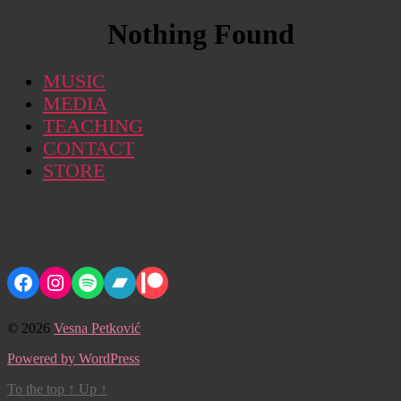
Nothing Found
MUSIC
MEDIA
TEACHING
CONTACT
STORE
Facebook
Instagram
Spotify
Bandcamp
Patreon
© 2026
Vesna Petković
Powered by WordPress
To the top
↑
Up
↑